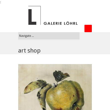
:
art shop