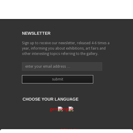
NEWSLETTER
Sign up to receive our newsletter, released 4-6 times a
year, informing you about exhibitions, art fairs and
other interesting topics referring to the gallery.
CHOOSE YOUR LANGUAGE
PRIVACY