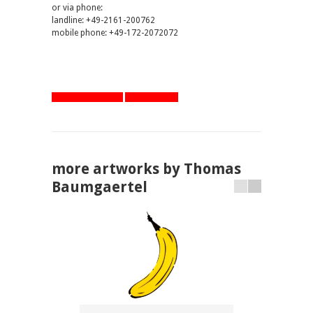
or via phone:
landline: +49-2161-200762
mobile phone: +49-172-2072072
artworks overview
one step back
more artworks by Thomas
Baumgaertel