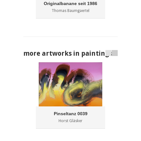
Originalbanane seit 1986
Thomas Baumgaertel
more artworks in paintings
Pinseltanz 0039
Horst Gläsker