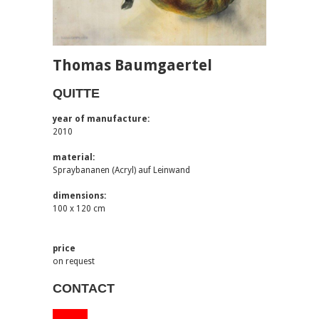
Thomas Baumgaertel
QUITTE
year of manufacture:
2010
material:
Spraybananen (Acryl) auf Leinwand
dimensions:
100 x 120 cm
price
on request
CONTACT
via email