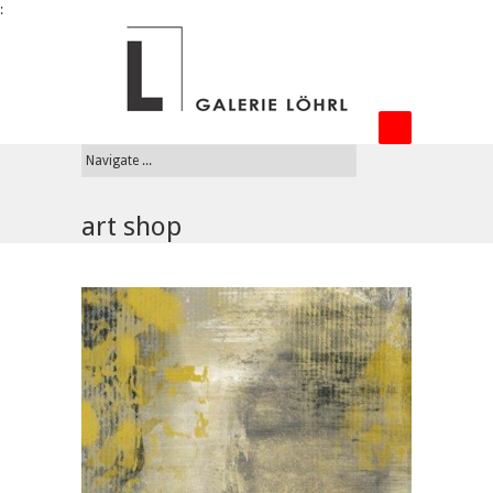
:
art shop