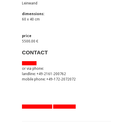
Leinwand
dimensions:
60 x 40 cm
price
5500.00 €
CONTACT
via email
or via phone:
landline: +49-2161-200762
mobile phone: +49-172-2072072
artworks overview
one step back