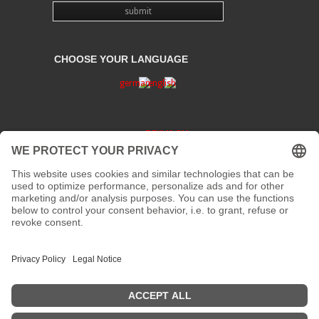
CHOOSE YOUR LANGUAGE
PRIVACY
CONTACT
address:
Kaiserstraße 67/69
41061 Mönchengladbach
phone :
+49 2161 200 762
fax:
email:
info[at]galerieloehrl.de